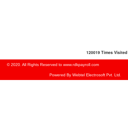
120019
Times Visited
© 2020. All Rights Reserved to www.rdkpayroll.com
Powered By
Webtel Electrosoft Pvt. Ltd.