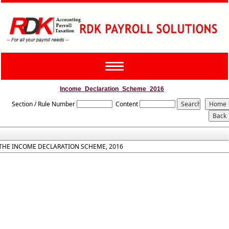
Toggle
navigation
Income_Declaration_Scheme_2016
Section / Rule Number
Content
THE INCOME DECLARATION SCHEME, 2016