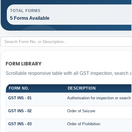
TOTAL FORMS
5 Forms Available
FORM LIBRARY
Scrollable responsive table with all GST inspection, search 
FORM NO.
DESCRIPTION
GST INS - 01
Authorisation for inspection or search
GST INS - 02
Order of Seizure
GST INS - 03
Order of Prohibition