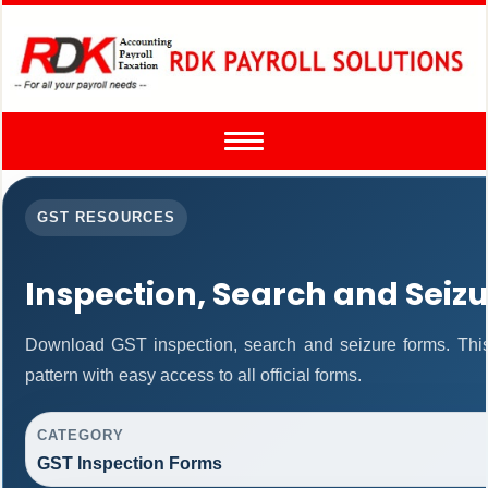
Toggle
navigation
GST RESOURCES
Inspection, Search and Seiz
Download GST inspection, search and seizure forms. Thi
pattern with easy access to all official forms.
CATEGORY
GST Inspection Forms