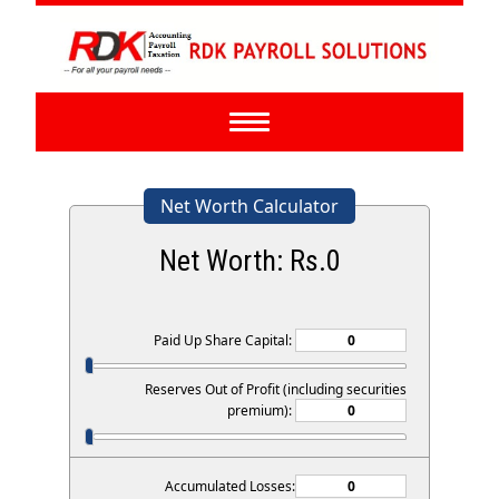
Toggle
navigation
Net Worth Calculator
Net Worth: Rs.
0
Paid Up Share Capital:
Reserves Out of Profit (including securities
premium):
Accumulated Losses: