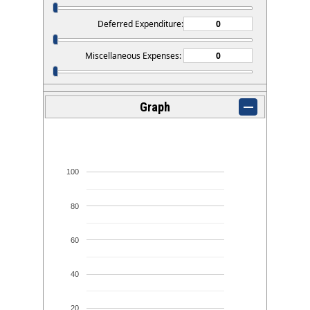
Deferred Expenditure:
Miscellaneous Expenses:
Graph
100
80
60
40
20