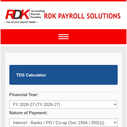
Toggle
navigation
TDS Calculator
Financial Year:
Nature of Payment: