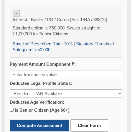
-
Interest - Banks / PO / Co-op (Sec 194A / 393(1))
Standard ceiling is ₹50,000. Scales straight to
₹1,00,000 for Senior Citizens.
Baseline Prescribed Rate:
10%
| Statutory Threshold
Safeguard:
₹50,000
Payment Amount Component ₹:
Deductee Legal Profile Status:
Deductee Age Verification:
Is Senior Citizen (Age 60+)
Compute Assessment
Clear Form